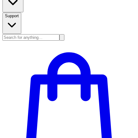
Support